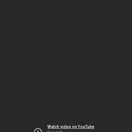
Watch video on YouTube