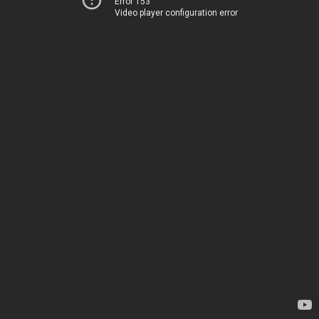
Error 153
Video player configuration error