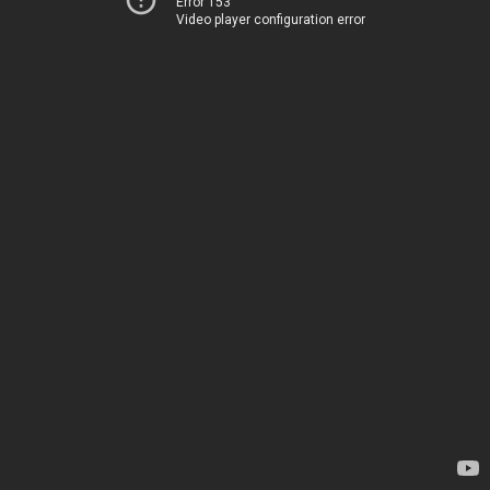
Error 153
Video player configuration error