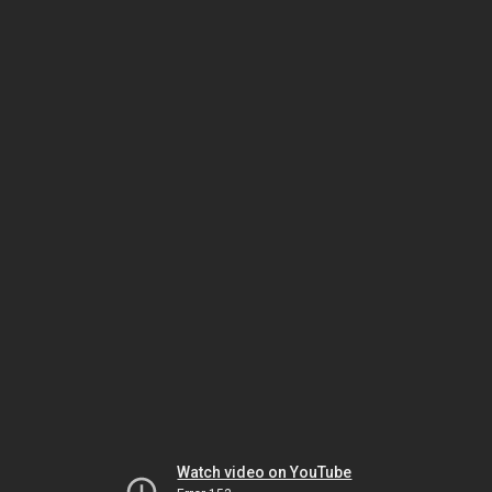
Watch video on YouTube