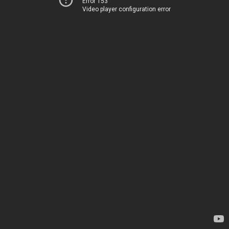
Error 153
Video player configuration error