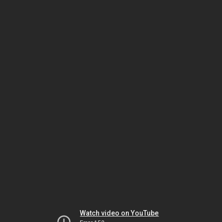
Watch video on YouTube