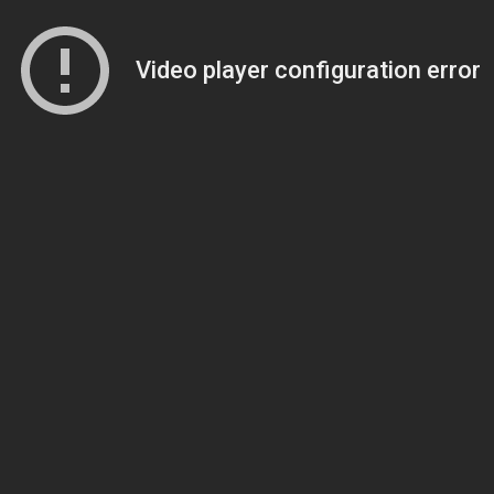
Video player configuration error