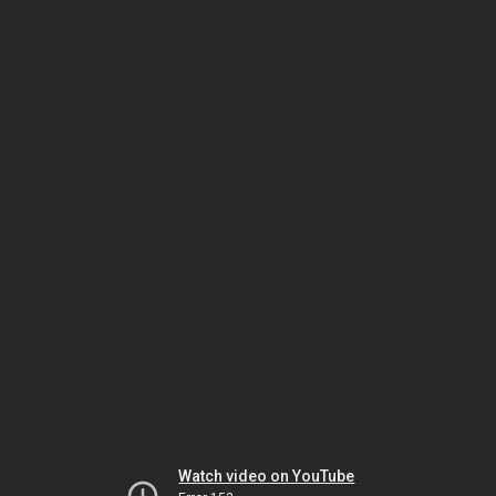
Watch video on YouTube