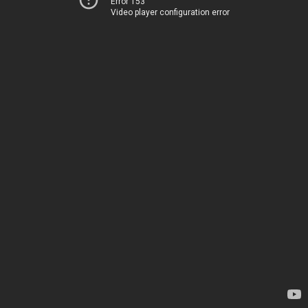
Error 153
Video player configuration error