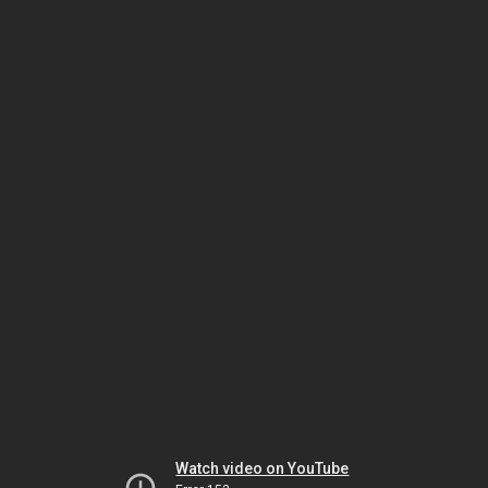
Watch video on YouTube