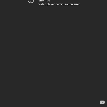
Error 153
Video player configuration error