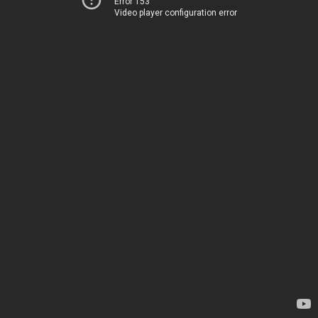
Error 153
Video player configuration error