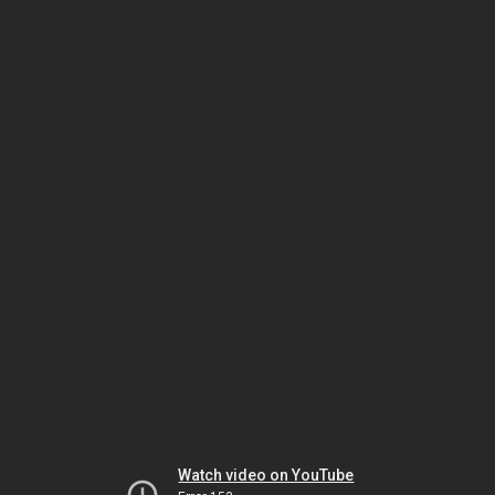
Watch video on YouTube