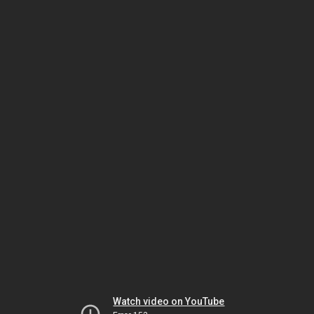
Watch video on YouTube