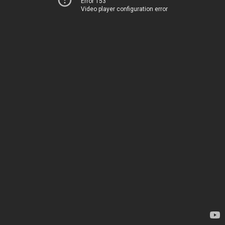
Error 153
Video player configuration error