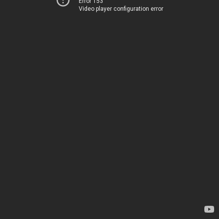
Error 153
Video player configuration error