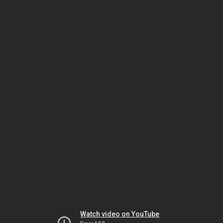
Watch video on YouTube