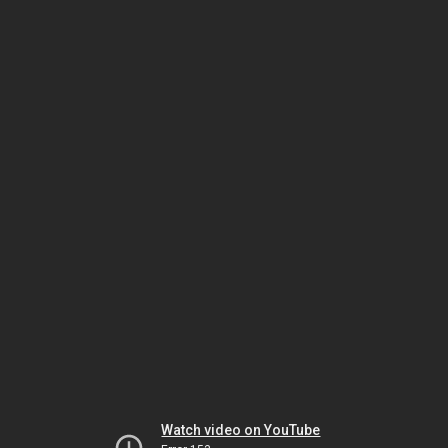
Watch video on YouTube