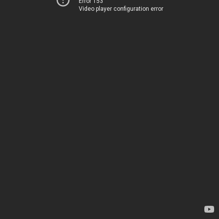
Error 153
Video player configuration error