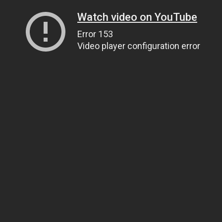
Watch video on YouTube
Error 153
Video player configuration error