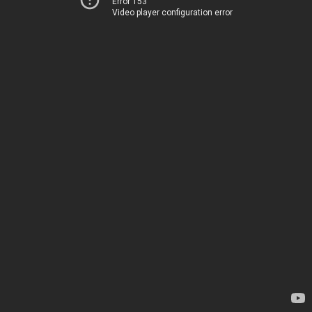
Error 153
Video player configuration error