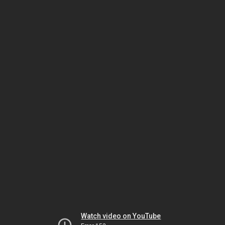
Watch video on YouTube