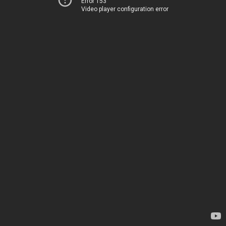
Error 153
Video player configuration error