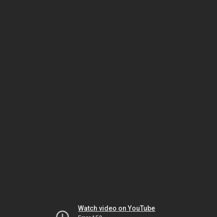
Watch video on YouTube