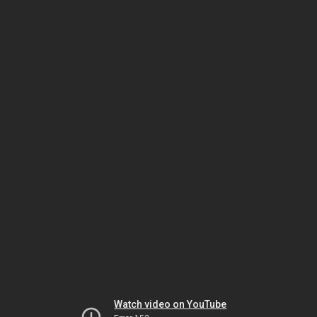
Watch video on YouTube