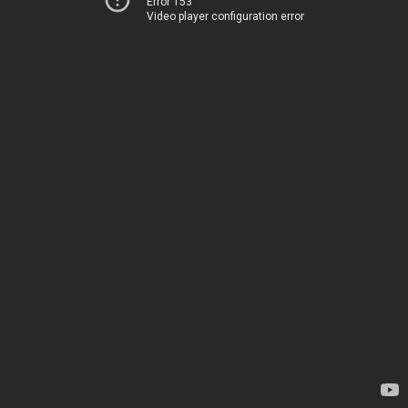
Error 153
Video player configuration error