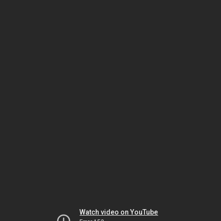
Watch video on YouTube