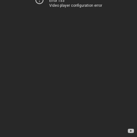
Error 153
Video player configuration error