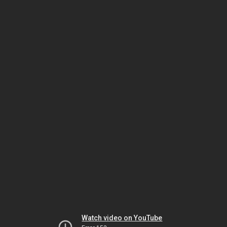
Watch video on YouTube