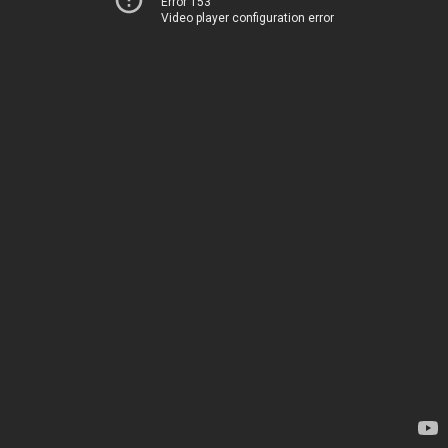
Error 153
Video player configuration error