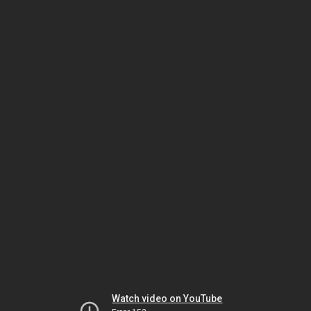
Watch video on YouTube