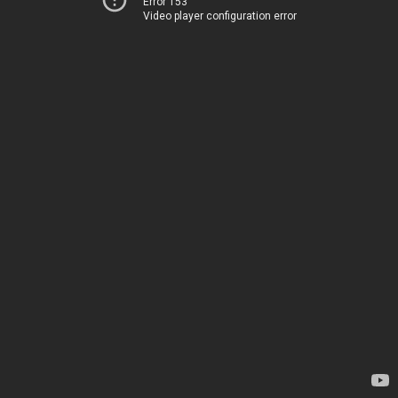
Error 153
Video player configuration error