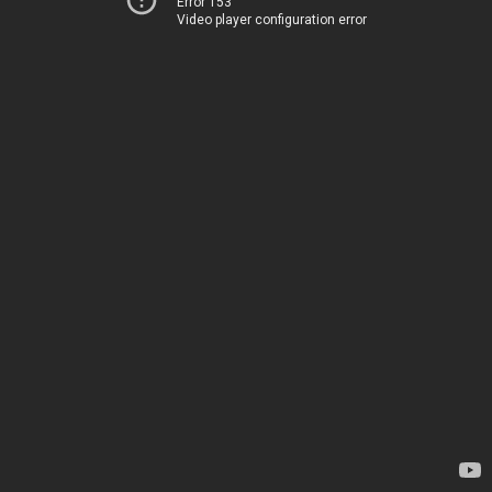
Error 153
Video player configuration error