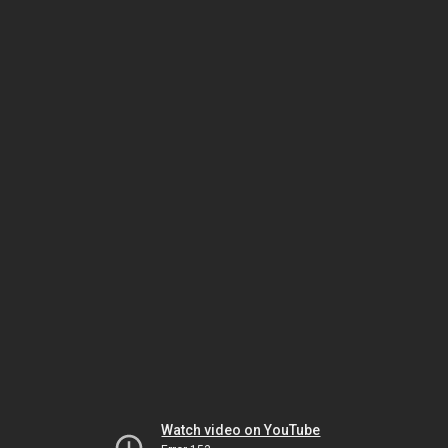
Watch video on YouTube