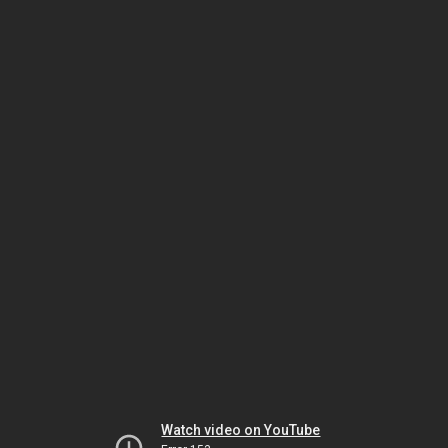
Watch video on YouTube