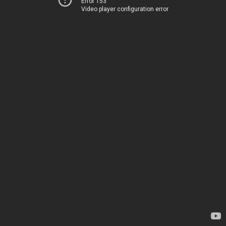
Error 153
Video player configuration error