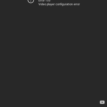
Error 153
Video player configuration error