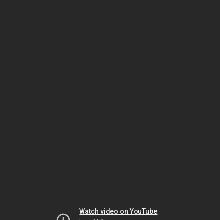
Watch video on YouTube