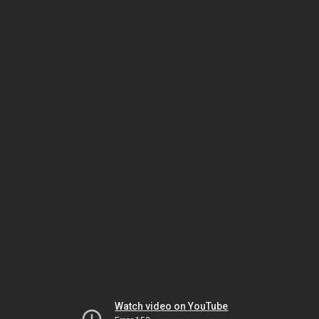
Watch video on YouTube