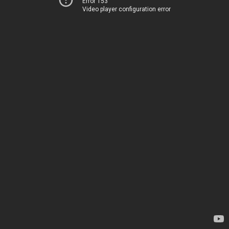
Error 153
Video player configuration error