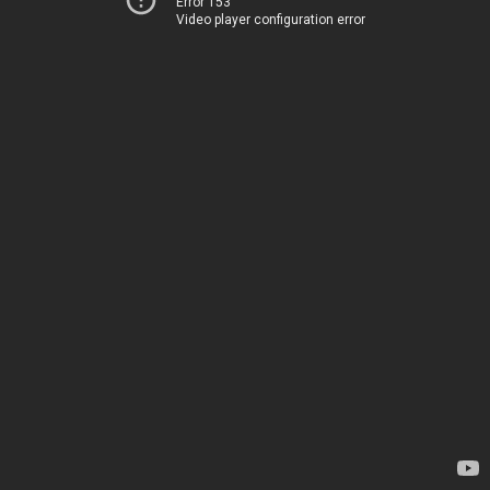
Error 153
Video player configuration error