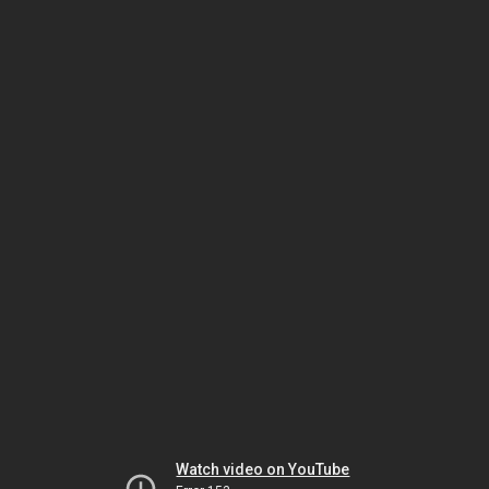
Watch video on YouTube