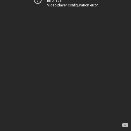
Error 153
Video player configuration error