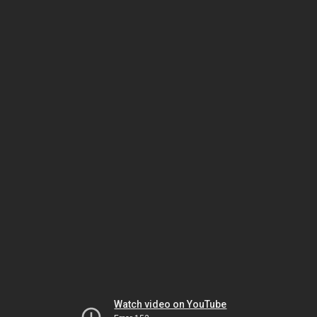
Watch video on YouTube