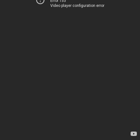
Error 153
Video player configuration error