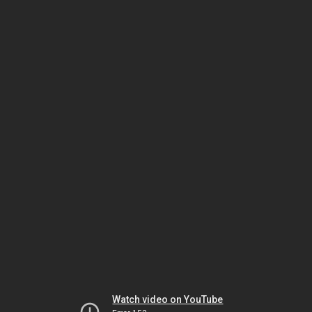
Watch video on YouTube