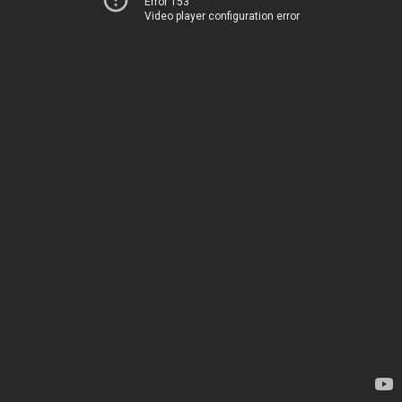
Error 153
Video player configuration error