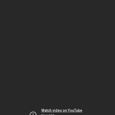
Watch video on YouTube