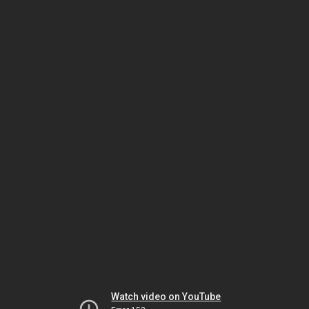
Watch video on YouTube