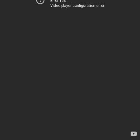
Error 153
Video player configuration error