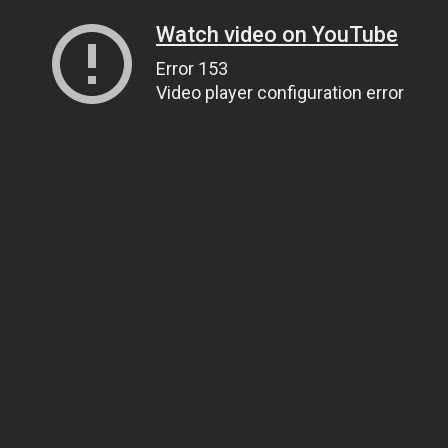
Watch video on YouTube
Error 153
Video player configuration error