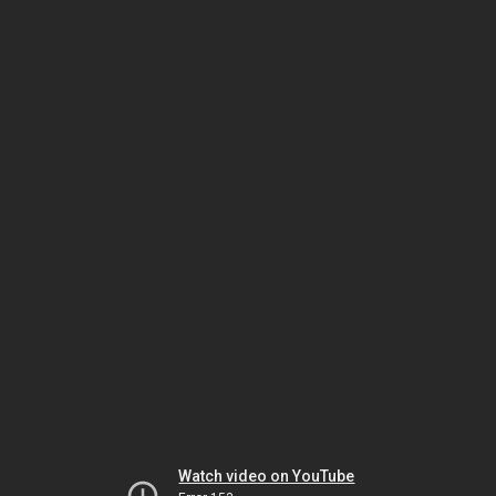
Watch video on YouTube