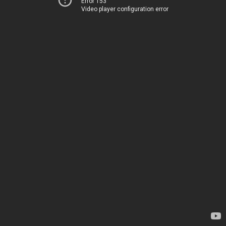
Error 153
Video player configuration error