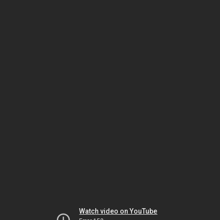
Watch video on YouTube