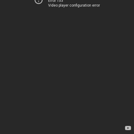
Error 153
Video player configuration error