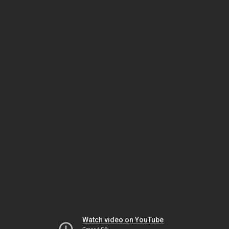
Watch video on YouTube