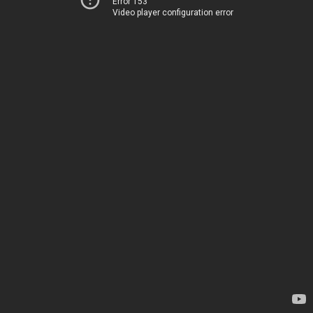
Error 153
Video player configuration error