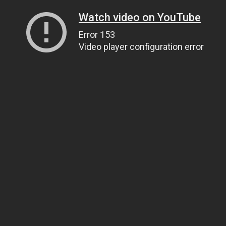
Watch video on YouTube
Error 153
Video player configuration error