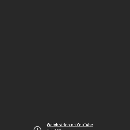
Watch video on YouTube