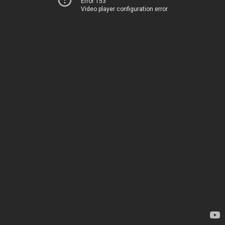
Error 153
Video player configuration error