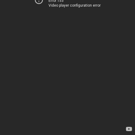
Error 153
Video player configuration error