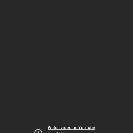
Watch video on YouTube