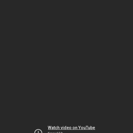
Watch video on YouTube