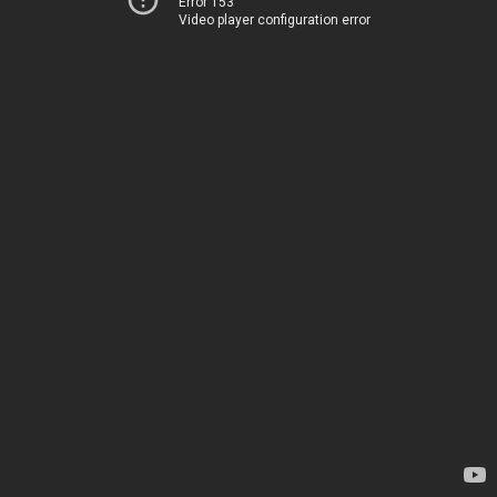
Error 153
Video player configuration error