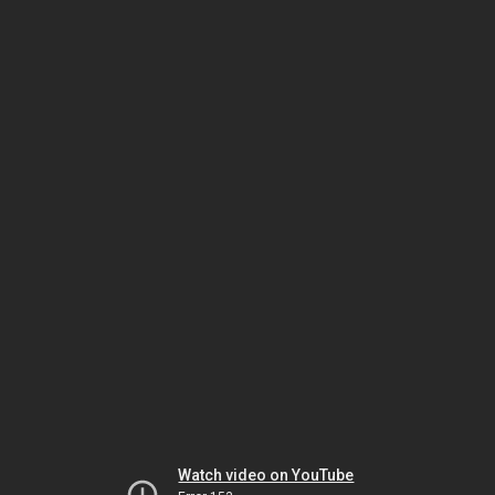
Watch video on YouTube