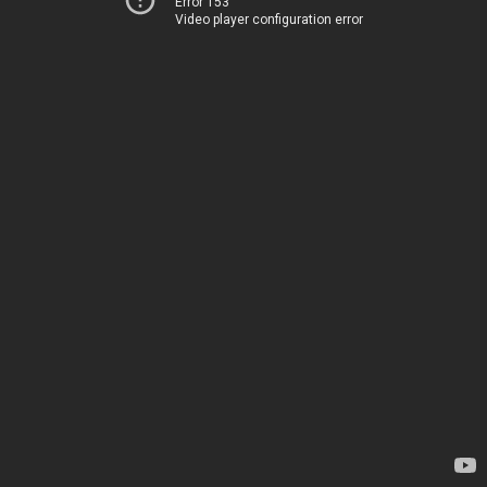
Error 153
Video player configuration error