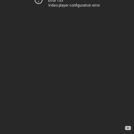
Error 153
Video player configuration error