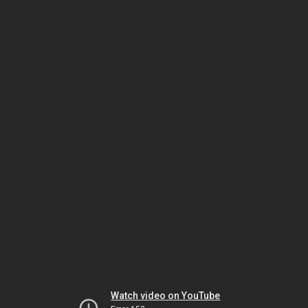
Watch video on YouTube