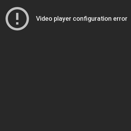
Video player configuration error