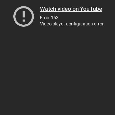
Watch video on YouTube
Error 153
Video player configuration error