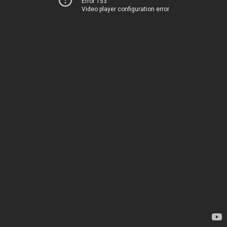
Error 153
Video player configuration error