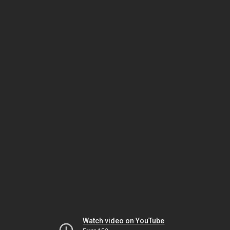
Watch video on YouTube