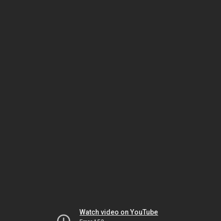
Watch video on YouTube