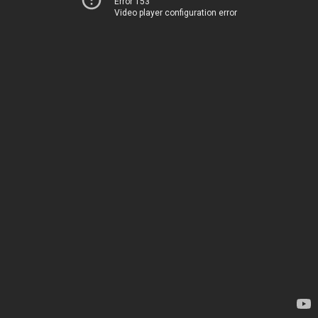
Error 153
Video player configuration error