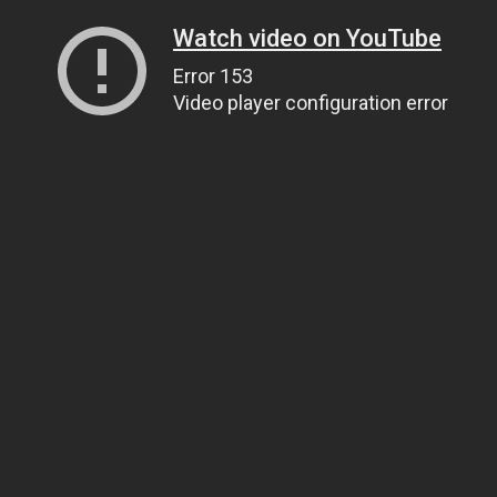
Watch video on YouTube
Error 153
Video player configuration error