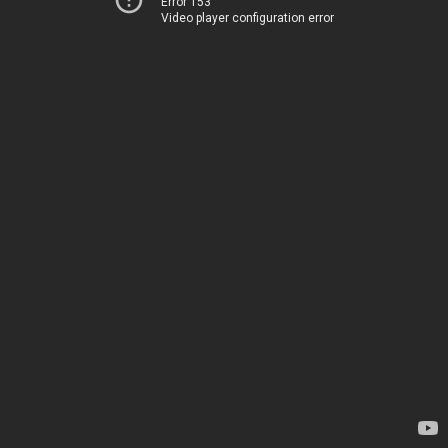
Error 153
Video player configuration error