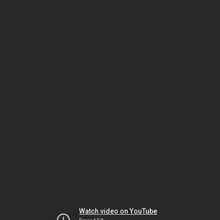
Watch video on YouTube