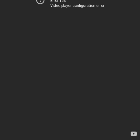
Error 153
Video player configuration error