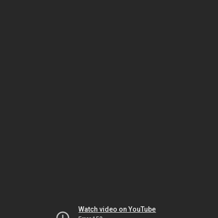
Watch video on YouTube