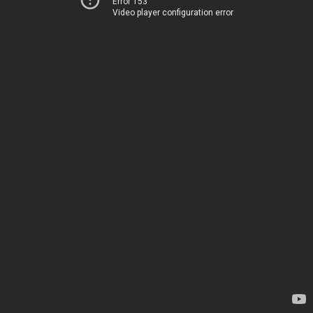
Error 153
Video player configuration error