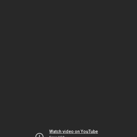
Watch video on YouTube