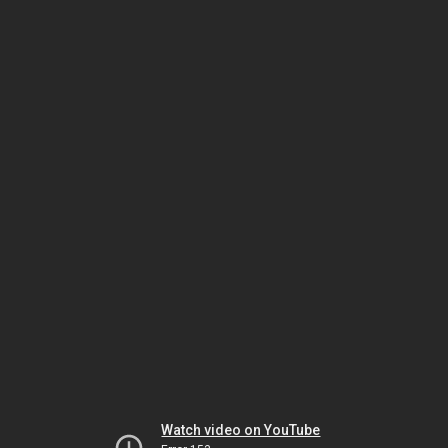
Watch video on YouTube