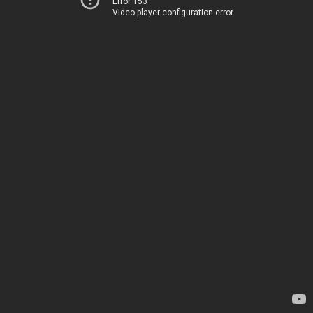
Error 153
Video player configuration error