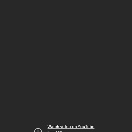
Watch video on YouTube