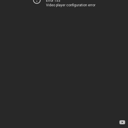
Error 153
Video player configuration error