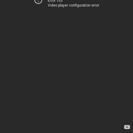
Error 153
Video player configuration error