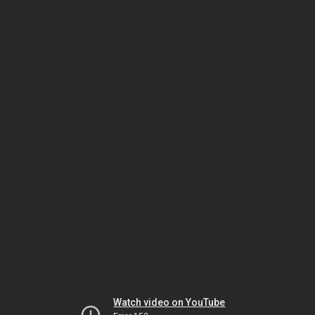
Watch video on YouTube