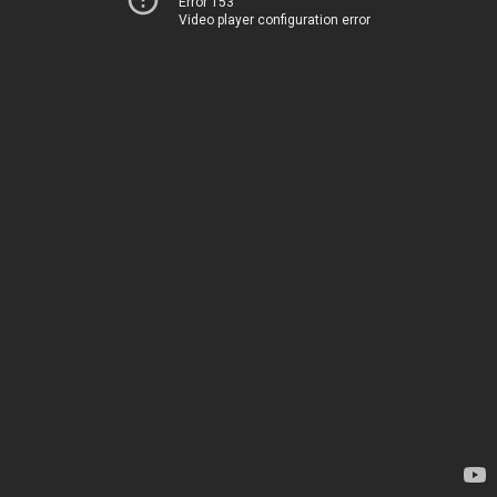
Error 153
Video player configuration error