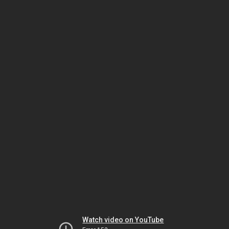
Watch video on YouTube