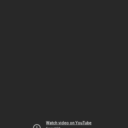
Watch video on YouTube