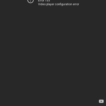
Error 153
Video player configuration error