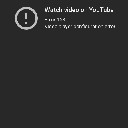
Watch video on YouTube
Error 153
Video player configuration error